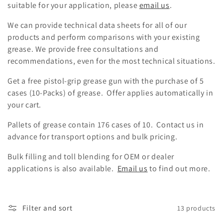
suitable for your application, please
email us
.
t
We can provide technical data sheets for all of our
i
products and perform comparisons with your existing
o
grease. We provide free consultations and
recommendations, even for the most technical situations.
n
Get a free pistol-grip grease gun with the purchase of 5
:
cases (10-Packs) of grease. Offer applies automatically in
your cart.
Pallets of grease contain 176 cases of 10. Contact us in
advance for transport options and bulk pricing.
Bulk filling and toll blending for OEM or dealer
applications is also available.
Email us
to find out more.
Filter and sort
13 products