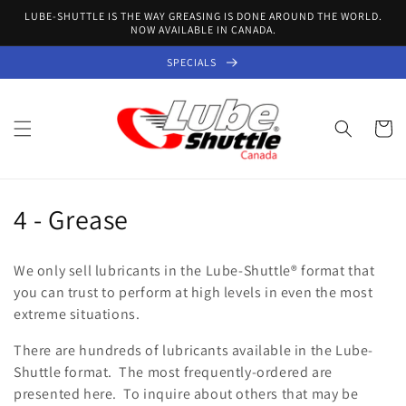
Skip to
LUBE-SHUTTLE IS THE WAY GREASING IS DONE AROUND THE WORLD.
content
NOW AVAILABLE IN CANADA.
SPECIALS
Cart
C
4 - Grease
o
We only sell lubricants in the Lube-Shuttle
® format
that
l
you can trust to perform at high levels in even the most
extreme situations.
l
There are hundreds of lubricants available in the Lube-
e
Shuttle format. The most frequently-ordered are
c
presented here. To inquire about others that may be