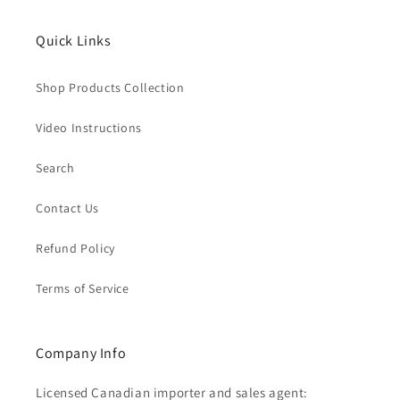
Quick Links
Shop Products Collection
Video Instructions
Search
Contact Us
Refund Policy
Terms of Service
Company Info
Licensed Canadian importer and sales agent: