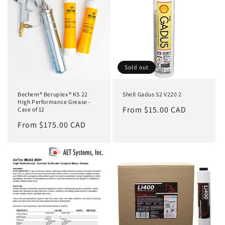
Sold out
Bechem® Beruplex® KS 22
Shell Gadus S2 V220 2
High Performance Grease -
Regular
From $15.00 CAD
Case of 12
price
Regular
From $175.00 CAD
price