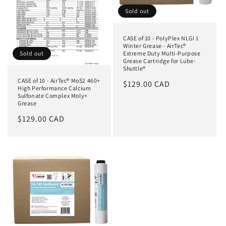
Sold out
CASE of 10 - PolyPlex NLGI 1
Winter Grease - AirTec®
Extreme Duty Multi-Purpose
Sold out
Grease Cartridge for Lube-
Shuttle®
CASE of 10 - AirTec® MoS2 460+
Regular
$129.00 CAD
High Performance Calcium
price
Sulfonate Complex Moly+
Grease
Regular
$129.00 CAD
price