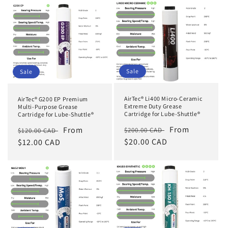
Sale
Sale
AirTec® Li400 Micro-Ceramic
AirTec® G200 EP Premium
Extreme Duty Grease
Multi-Purpose Grease
Cartridge for Lube-Shuttle®
Cartridge for Lube-Shuttle®
Regular
Sale
From
Regular
Sale
From
$200.00 CAD
$120.00 CAD
price
$20.00 CAD
price
price
$12.00 CAD
price