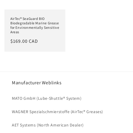
AirTec® SeaGuard BIO
Biodegradable Marine Grease
for Environmentally Sensitive
Areas
Regular
$169.00 CAD
price
Manufacturer Weblinks
MATO GmbH (Lube-Shuttle® System)
WAGNER Spezialschmierstoffe (AirTec® Greases)
AET Systems (North American Dealer)