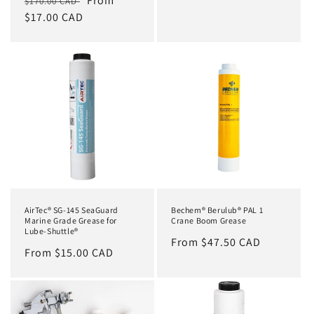
Regular
Sale
From
$170.00 CAD
price
$17.00 CAD
price
AirTec® SG-145 SeaGuard
Bechem® Berulub® PAL 1
Marine Grade Grease for
Crane Boom Grease
Lube-Shuttle®
Regular
From $47.50 CAD
Regular
From $15.00 CAD
price
price