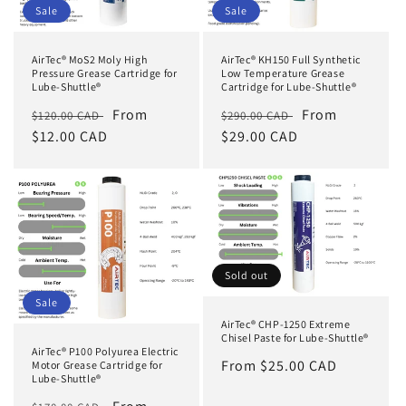
Sale
Sale
AirTec® MoS2 Moly High
AirTec® KH150 Full Synthetic
Pressure Grease Cartridge for
Low Temperature Grease
Lube-Shuttle®
Cartridge for Lube-Shuttle®
Regular
Sale
From
Regular
Sale
From
$120.00 CAD
$290.00 CAD
price
$12.00 CAD
price
price
$29.00 CAD
price
Sold out
Sale
AirTec® CHP-1250 Extreme
Chisel Paste for Lube-Shuttle®
AirTec® P100 Polyurea Electric
Regular
From $25.00 CAD
Motor Grease Cartridge for
Lube-Shuttle®
price