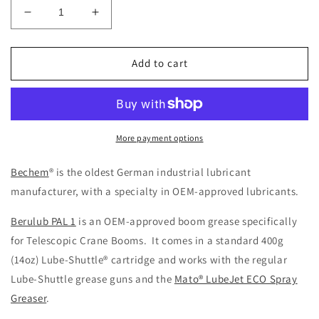
Decrease
Increase
quantity
quantity
for
for
Bechem®
Bechem®
Add to cart
Berulub®
Berulub®
PAL
PAL
1
1
Crane
Crane
Boom
Boom
More payment options
Grease
Grease
Bechem
® is the oldest German industrial lubricant
manufacturer, with a specialty in OEM-approved lubricants.
Berulub PAL 1
is an OEM-approved boom grease specifically
for Telescopic Crane Booms. It comes in a standard 400g
(14oz) Lube-Shuttle® cartridge and works with the regular
Lube-Shuttle grease guns and the
Mato® LubeJet ECO Spray
Greaser
.