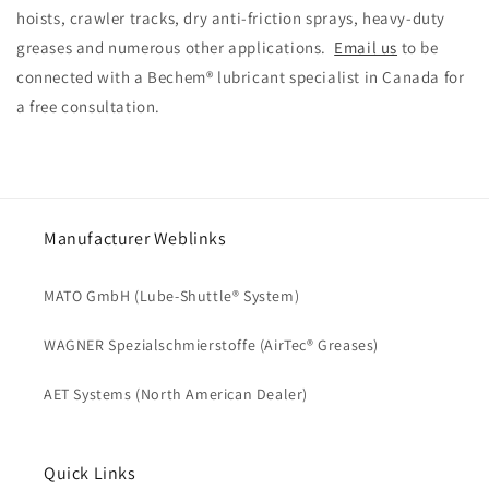
hoists, crawler tracks, dry anti-friction sprays, heavy-duty
greases and numerous other applications.
Email us
to be
connected with a Bechem® lubricant specialist in Canada for
a free consultation.
Manufacturer Weblinks
MATO GmbH (Lube-Shuttle® System)
WAGNER Spezialschmierstoffe (AirTec® Greases)
AET Systems (North American Dealer)
Quick Links