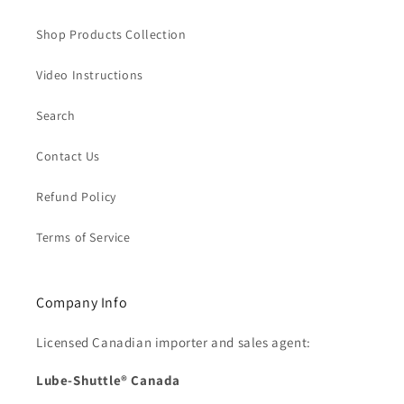
Shop Products Collection
Video Instructions
Search
Contact Us
Refund Policy
Terms of Service
Company Info
Licensed Canadian importer and sales agent:
Lube-Shuttle® Canada