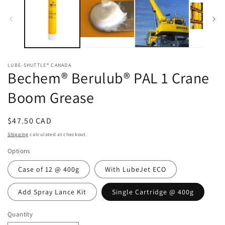
LUBE-SHUTTLE® CANADA
Bechem® Berulub® PAL 1 Crane
Boom Grease
Regular
$47.50 CAD
price
Shipping
calculated at checkout.
Options
Case of 12 @ 400g
With LubeJet ECO
Add Spray Lance Kit
Single Cartridge @ 400g
Quantity