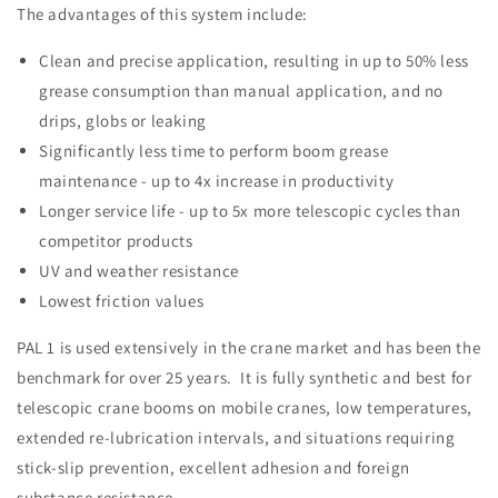
The advantages of this system include:
Clean and precise application, resulting in up to 50% less
grease consumption than manual application, and no
drips, globs or leaking
Significantly less time to perform boom grease
maintenance - up to 4x increase in productivity
Longer service life - up to 5x more telescopic cycles than
competitor products
UV and weather resistance
Lowest friction values
PAL 1 is used extensively in the crane market and has been the
benchmark for over 25 years. It is fully synthetic and best for
telescopic crane booms on mobile cranes, low temperatures,
extended re-lubrication intervals, and situations requiring
stick-slip prevention, excellent adhesion and foreign
substance resistance.