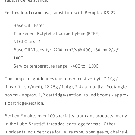
For low load crane use, substitute with Beruplex KS-22.
Base Oil: Ester
Thickener: Polytetraflouroethylene (PTFE)
NLGI Class: 1
Base Oil Viscosity: 2200 mm2/s @ 40C, 180 mm2/s @
100C
Service temperature range: -40C to +150C
Consumption guidelines (customer must verify): 7-10g /
linear ft. (sm/med), 12-25g / ft (lg), 2-4x annually. Rectangle
booms - approx. 1/2 cartridge/section; round booms - approx.
1 cartridge/section.
Bechem® makes over 100 specialty lubricant products, many
in the Lube-Shuttle® threaded-cartridge format. Other
lubricants include those for: wire rope, open gears, chains &