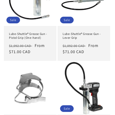
Sale
Sale
Lube-Shuttle® Grease Gun -
Lube-Shuttle® Grease Gun -
Pistol Grip (One-hand)
Lever Grip
Regular
Sale
From
Regular
Sale
From
$1,092.00 CAD
$1,092.00 CAD
price
$71.00 CAD
price
price
$71.00 CAD
price
Sale