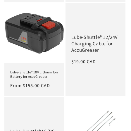
Lube-Shuttle® 12/24V
Charging Cable for
AccuGreaser
Regular
$19.00 CAD
price
Lube-Shuttle® 18V Lithium Ion
Battery for AccuGreaser
Regular
From $155.00 CAD
price