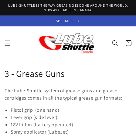
Skip to
LUBE-SHUTTLE IS THE WAY GREASING IS DONE AROUND THE WORLD.
content
NOW AVAILABLE IN CANADA.
SPECIALS
Cart
C
3 - Grease Guns
o
The Lube-Shuttle system of grease guns and grease
l
cartridges comes in all the typical grease gun formats:
l
Pistol grip (one hand)
Lever grip (side lever)
e
18V Li-Ion (battery operated)
c
Spray applicator (LubeJet)