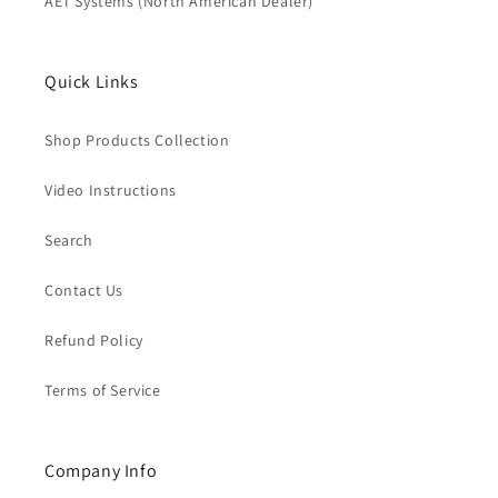
AET Systems (North American Dealer)
Quick Links
Shop Products Collection
Video Instructions
Search
Contact Us
Refund Policy
Terms of Service
Company Info