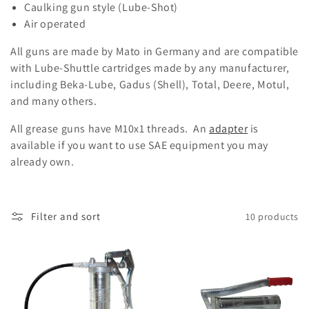
Caulking gun style (Lube-Shot)
t
Air operated
i
All guns are made by Mato in Germany and are compatible
o
with Lube-Shuttle cartridges made by any manufacturer,
including Beka-Lube, Gadus (Shell), Total, Deere, Motul,
n
and many others.
:
All grease guns have M10x1 threads. An
adapter
is
available if you want to use SAE equipment you may
already own.
Filter and sort
10 products