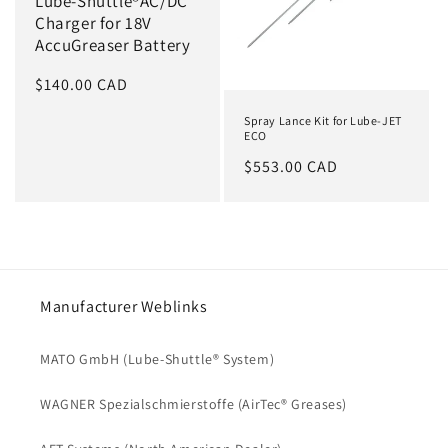
Lube-Shuttle®AC/DC
Charger for 18V
AccuGreaser Battery
Regular
$140.00 CAD
price
Spray Lance Kit for Lube-JET
ECO
Regular
$553.00 CAD
price
Manufacturer Weblinks
MATO GmbH (Lube-Shuttle® System)
WAGNER Spezialschmierstoffe (AirTec® Greases)