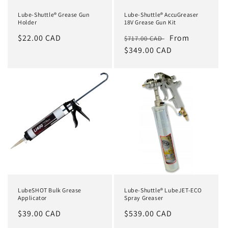
Lube-Shuttle® Grease Gun
Lube-Shuttle® AccuGreaser
Holder
18V Grease Gun Kit
Regular
$22.00 CAD
Regular
Sale
From
$717.00 CAD
price
price
$349.00 CAD
price
LubeSHOT Bulk Grease
Lube-Shuttle® LubeJET-ECO
Applicator
Spray Greaser
Regular
$39.00 CAD
Regular
$539.00 CAD
price
price