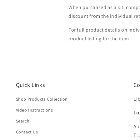
When purchased as a kit, compo
discount from the individual ret
For full product details on indi
product listing for the item.
Quick Links
Co
Li
Shop Products Collection
Video Instructions
Lu
Search
A 
Contact Us
T: