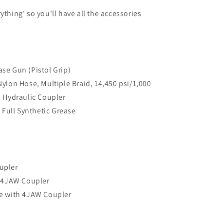
ything' so you'll have all the accessories
se Gun (Pistol Grip)
ylon Hose, Multiple Braid, 14,450 psi/1,000
W Hydraulic Coupler
Full Synthetic Grease
upler
h 4JAW Coupler
e with 4JAW Coupler