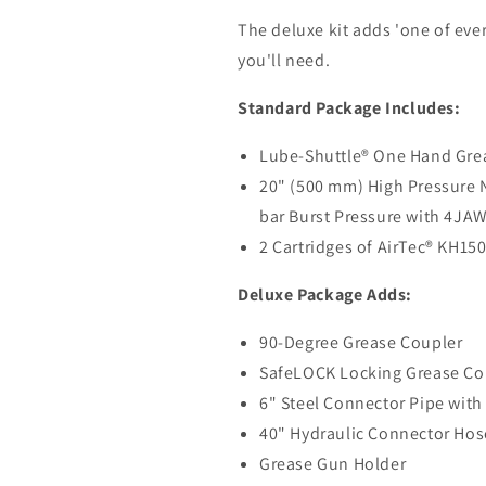
The deluxe kit adds 'one of ever
you'll need.
Standard Package Includes:
Lube-Shuttle® One Hand Grea
20" (500 mm) High Pressure N
bar Burst Pressure with 4JA
2 Cartridges of AirTec
®
KH150 
Deluxe Package Adds:
90-Degree Grease Coupler
SafeLOCK Locking Grease Co
6" Steel Connector Pipe wit
40" Hydraulic Connector Hos
Grease Gun Holder