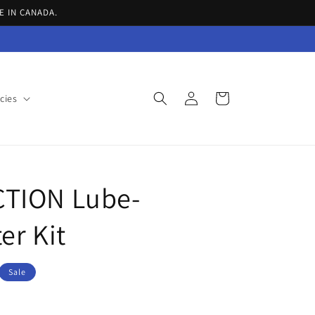
E IN CANADA.
Log
Cart
cies
in
TION Lube-
er Kit
Sale