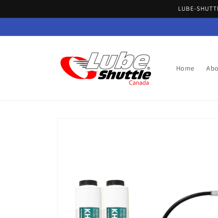
Skip to
LUBE-SHUTTL
content
Home
Abo
Skip to
product
information