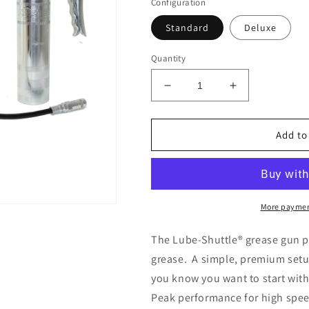
Configuration
Standard
Deluxe
Quantity
Decrease
Increase
quantity
quantity
for
for
PEAK
PEAK
Add to
PROTECTION
PROTECTIO
Lube-
Lube-
Shuttle®
Shuttle®
Starter
Starter
Kit
Kit
More paymen
The
Lube-Shuttle® grease gun p
grease. A simple, premium setu
you know you want to start with
Peak performance for high spee