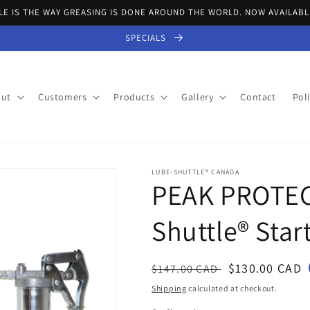
E IS THE WAY GREASING IS DONE AROUND THE WORLD. NOW AVAILABL
SPECIALS
ut
Customers
Products
Gallery
Contact
Poli
LUBE-SHUTTLE® CANADA
PEAK PROTEC
Shuttle® Start
Regular
Sale
$130.00 CAD
$147.00 CAD
price
price
Shipping
calculated at checkout.