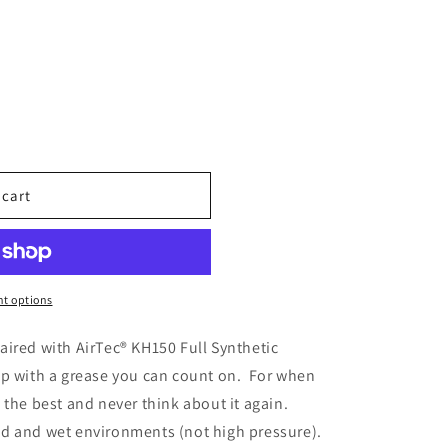
 cart
N
t options
aired with AirTec® KH150 Full Synthetic
p with a grease you can count on. For when
 the best and never think about it again.
d and wet environments (not high pressure).