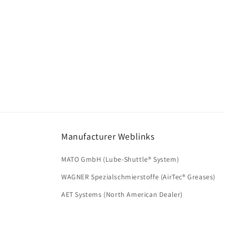
Manufacturer Weblinks
MATO GmbH (Lube-Shuttle® System)
WAGNER Spezialschmierstoffe (AirTec® Greases)
AET Systems (North American Dealer)