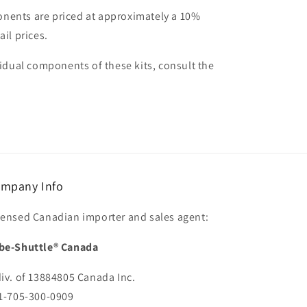
nents are priced at approximately a 10%
ail prices.
vidual components of these kits, consult the
mpany Info
censed Canadian importer and sales agent:
be-Shuttle® Canada
div. of 13884805 Canada Inc.
 1-705-300-0909