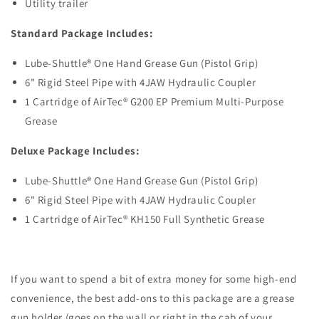
Utility trailer
Standard Package Includes:
Lube-Shuttle® One Hand Grease Gun (Pistol Grip)
6" Rigid Steel Pipe with 4JAW Hydraulic Coupler
1 Cartridge of AirTec
®
G200 EP Premium Multi-Purpose
Grease
Deluxe Package Includes:
Lube-Shuttle® One Hand Grease Gun (Pistol Grip)
6" Rigid Steel Pipe with
4JAW Hydraulic Coupler
1 Cartridge of AirTec
®
KH150 Full Synthetic
Grease
If you want to spend a bit of extra money for some high-end
convenience, the best add-ons to this package are a grease
gun holder (goes on the wall or right in the cab of your