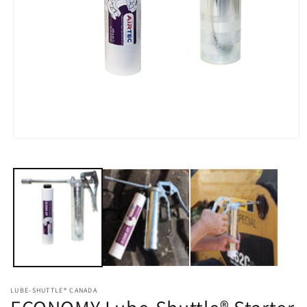
Open
media
1
in
modal
LUBE-SHUTTLE® CANADA