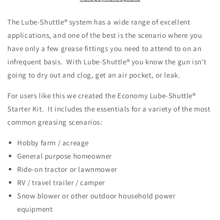
The Lube-Shuttle® system has a wide range of excellent
applications, and one of the best is the scenario where you
have only a few grease fittings you need to attend to on an
infrequent basis. With Lube-Shuttle® you know the gun isn't
going to dry out and clog, get an air pocket, or leak.
For users like this we created the Economy
Lube-Shuttle®
Starter Kit. It
includes the essentials for a variety of the most
common greasing scenarios:
Hobby farm / acreage
General purpose homeowner
Ride-on tractor or lawnmower
RV / travel trailer / camper
Snow blower or other outdoor household power
equipment