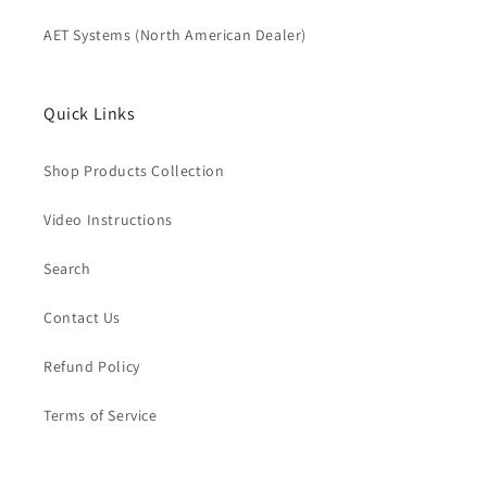
AET Systems (North American Dealer)
Quick Links
Shop Products Collection
Video Instructions
Search
Contact Us
Refund Policy
Terms of Service