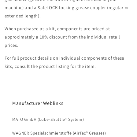
machine) and a SafeLOCK locking grease coupler (regular or
extended length).
When purchased as a kit, components are priced at
approximately a 10% discount from the individual retail
prices.
For full product details on individual components of these
kits, consult the product listing for the item.
Manufacturer Weblinks
MATO GmbH (Lube-Shuttle® System)
WAGNER Spezialschmierstoffe (AirTec® Greases)